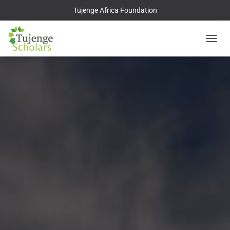
Tujenge Africa Foundation
TOGGL
NAVIG