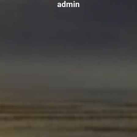
admin